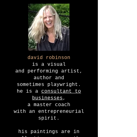
david robinson
is a visual
and performing artist,
author and
sometimes playwright.
he is a
consultant to
businesses
,
a master coach
with an entrepreneurial
spirit.
his paintings are in