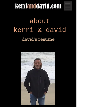
about
kerri & david
david's resume