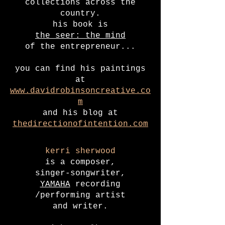
collections across the
country.
his book is
the seer: the mind
of the entrepreneur...
you can find his paintings
at
www.davidrobinsoncreative.co
m
and his blog at
thedirectionofintention.com
kerri sherwood
is a composer,
singer-songwriter,
YAMAHA
recording
/performing artist
and writer.