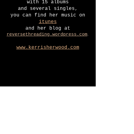
with 15 albums
and several singles
,
you can find her music on
itunes
and her blog at
.
reversethreading.wordpress.com
www.kerrisherwood.com